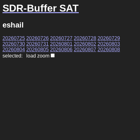
SDR-Buffer SAT
eshail
20260725
20260726
20260727
20260728
20260729
20260730
20260731
20260801
20260802
20260803
20260804
20260805
20260806
20260807
20260808
selected: load zoom