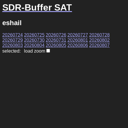
SDR-Buffer SAT
eshail
20260724
20260725
20260726
20260727
20260728
20260729
20260730
20260731
20260801
20260802
20260803
20260804
20260805
20260806
20260807
selected: load zoom