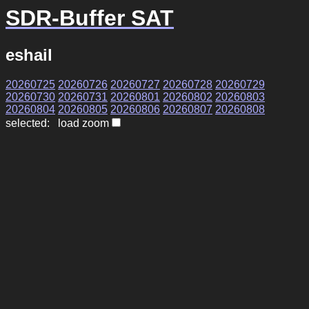
SDR-Buffer SAT
eshail
20260725
20260726
20260727
20260728
20260729
20260730
20260731
20260801
20260802
20260803
20260804
20260805
20260806
20260807
20260808
selected: load zoom