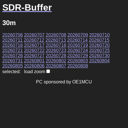
SDR-Buffer
30m
20260706
20260707
20260708
20260709
20260710
20260711
20260712
20260713
20260714
20260715
20260716
20260717
20260718
20260719
20260720
20260721
20260722
20260723
20260724
20260725
20260726
20260727
20260728
20260729
20260730
20260731
20260801
20260802
20260803
20260804
20260805
20260806
20260807
20260808
selected: load zoom
PC sponsored by OE1MCU