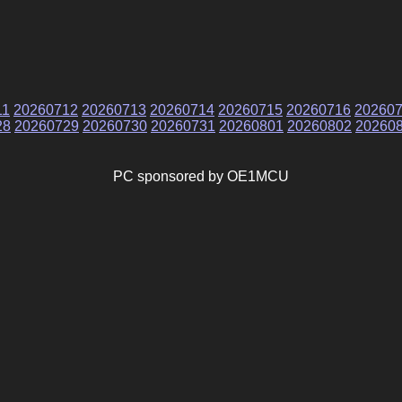
11
20260712
20260713
20260714
20260715
20260716
20260
28
20260729
20260730
20260731
20260801
20260802
20260
PC sponsored by OE1MCU