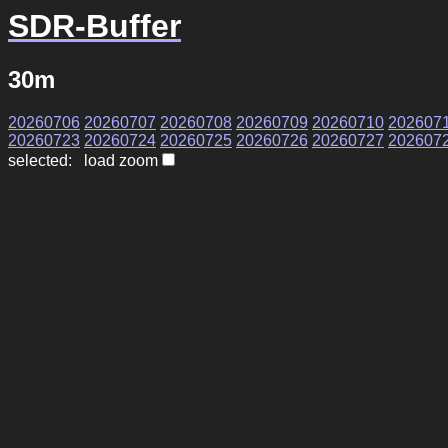
SDR-Buffer
30m
20260706
20260707
20260708
20260709
20260710
202607
20260723
20260724
20260725
20260726
20260727
202607
selected: load zoom