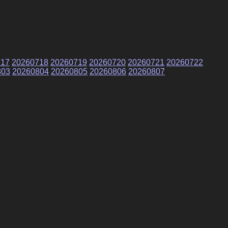
717
20260718
20260719
20260720
20260721
20260722
803
20260804
20260805
20260806
20260807