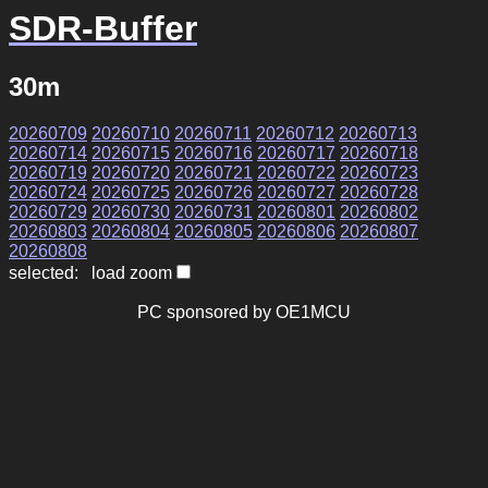
SDR-Buffer
30m
20260709
20260710
20260711
20260712
20260713
20260714
20260715
20260716
20260717
20260718
20260719
20260720
20260721
20260722
20260723
20260724
20260725
20260726
20260727
20260728
20260729
20260730
20260731
20260801
20260802
20260803
20260804
20260805
20260806
20260807
20260808
selected: load zoom
PC sponsored by OE1MCU