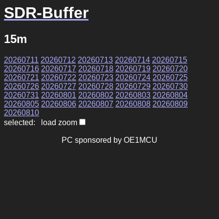
SDR-Buffer
15m
20260711
20260712
20260713
20260714
20260715
20260716
20260717
20260718
20260719
20260720
20260721
20260722
20260723
20260724
20260725
20260726
20260727
20260728
20260729
20260730
20260731
20260801
20260802
20260803
20260804
20260805
20260806
20260807
20260808
20260809
20260810
selected: load zoom
PC sponsored by OE1MCU