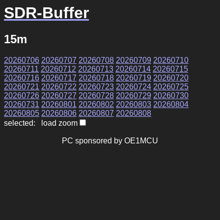
SDR-Buffer
15m
20260706
20260707
20260708
20260709
20260710
20260711
20260712
20260713
20260714
20260715
20260716
20260717
20260718
20260719
20260720
20260721
20260722
20260723
20260724
20260725
20260726
20260727
20260728
20260729
20260730
20260731
20260801
20260802
20260803
20260804
20260805
20260806
20260807
20260808
selected: load zoom
PC sponsored by OE1MCU