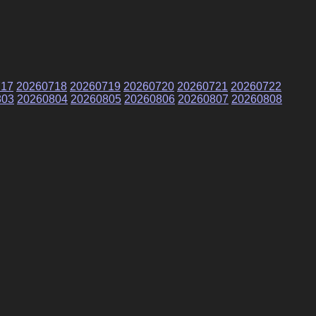
717
20260718
20260719
20260720
20260721
20260722
803
20260804
20260805
20260806
20260807
20260808