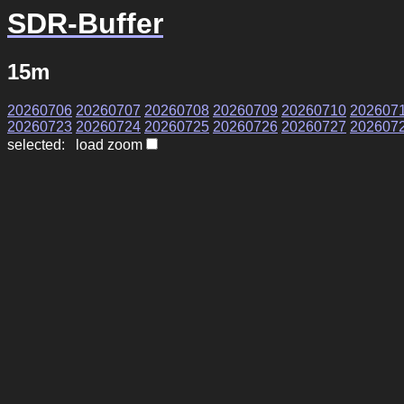
SDR-Buffer
15m
20260706
20260707
20260708
20260709
20260710
202607
20260723
20260724
20260725
20260726
20260727
202607
selected: load zoom