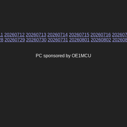
11
20260712
20260713
20260714
20260715
20260716
20260
28
20260729
20260730
20260731
20260801
20260802
20260
PC sponsored by OE1MCU