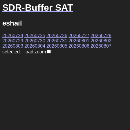
SDR-Buffer SAT
eshail
20260724
20260725
20260726
20260727
20260728
20260729
20260730
20260731
20260801
20260802
20260803
20260804
20260805
20260806
20260807
selected: load zoom