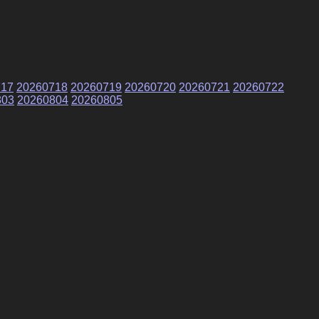
717
20260718
20260719
20260720
20260721
20260722
803
20260804
20260805