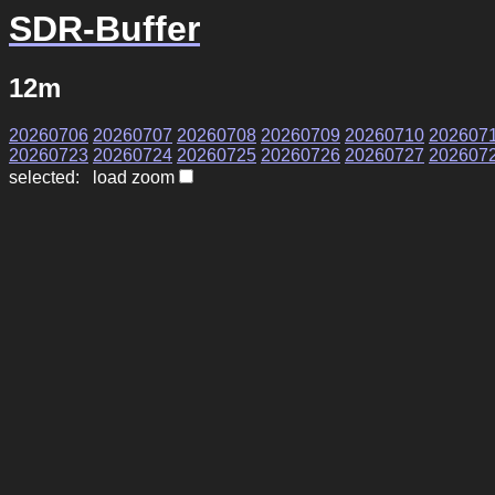
SDR-Buffer
12m
20260706
20260707
20260708
20260709
20260710
202607
20260723
20260724
20260725
20260726
20260727
202607
selected: load zoom