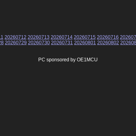
11
20260712
20260713
20260714
20260715
20260716
20260
28
20260729
20260730
20260731
20260801
20260802
20260
PC sponsored by OE1MCU